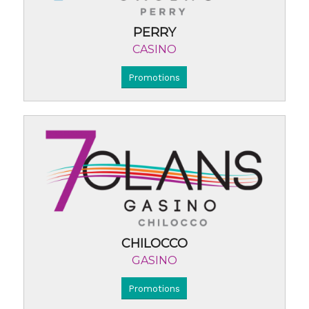
PERRY
CASINO
Promotions
CHILOCCO
GASINO
Promotions