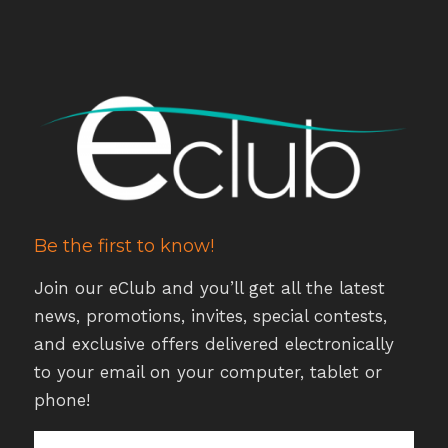
Be the first to know!
Join our eClub and you’ll get all the latest
news, promotions, invites, special contests,
and exclusive offers delivered electronically
to your email on your computer, tablet or
phone!