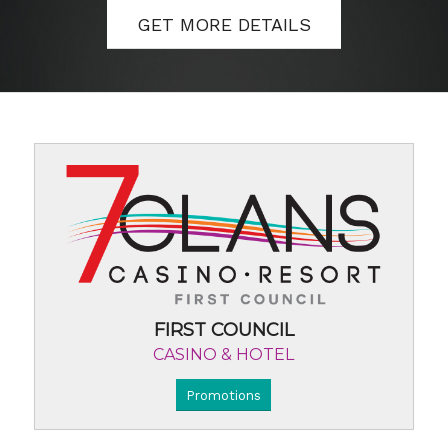
GET MORE DETAILS
FIRST COUNCIL
CASINO & HOTEL
Promotions