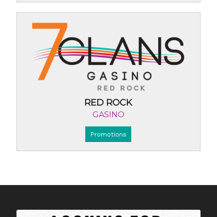
RED ROCK
GASINO
Promotions