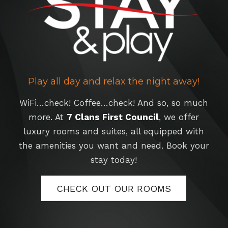
Play all day and relax the night away!
WiFi…check! Coffee…check! And so, so much
more. At
7 Clans First Council
, we offer
luxury rooms and suites, all equipped with
the amenities you want and need. Book your
stay today!
CHECK OUT OUR ROOMS