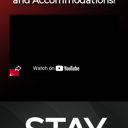
and Accommodations!