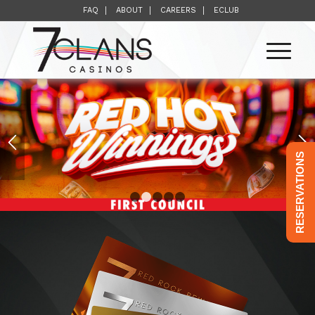
FAQ
ABOUT
CAREERS
ECLUB
RESERVATIONS
1
2
3
4
5