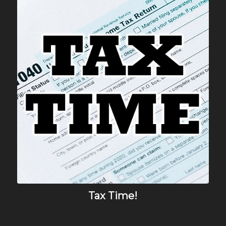
Tax Time!