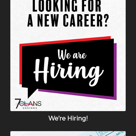
We’re Hiring!