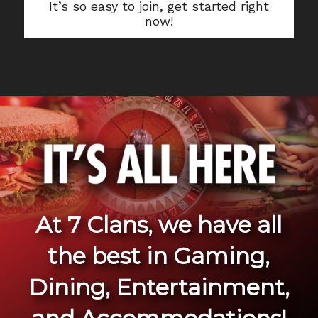
It’s so easy to join, get started right
now!
At 7 Clans, we have all
the best in Gaming,
Dining, Entertainment,