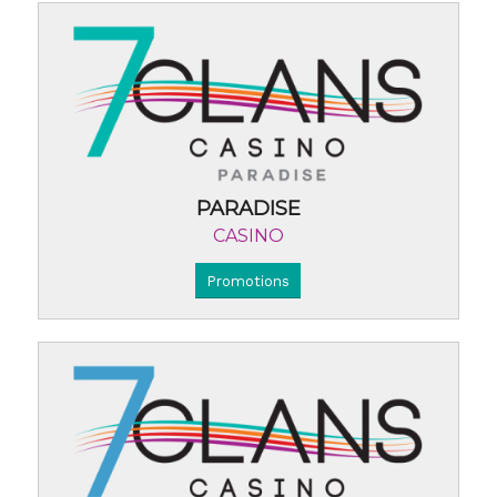
PARADISE
CASINO
Promotions