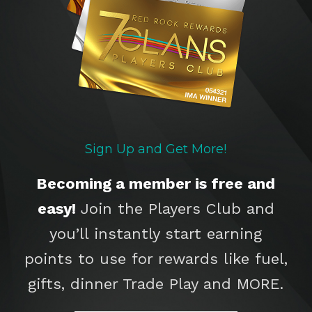
Sign Up and Get More!
Becoming a member is free and
easy!
Join the Players Club and
you’ll instantly start earning
points to use for rewards like fuel,
gifts, dinner Trade Play and MORE.