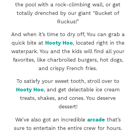
the pool with a rock-climbing wall, or get
totally drenched by our giant “Bucket of
Ruckus!”
And when it’s time to dry off, You can grab a
quick bite at
Hooty Hoo
, located right in the
waterpark. You and the kids will find all your
favorites, like charbroiled burgers, hot dogs,
and crispy French fries.
To satisfy your sweet tooth, stroll over to
Hooty Hoo
, and get delectable ice cream
treats, shakes, and cones. You deserve
dessert!
We’ve also got an incredible
arcade
that’s
sure to entertain the entire crew for hours.