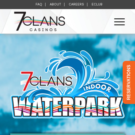
FAQ
ABOUT
CAREERS
ECLUB
RESERVATIONS