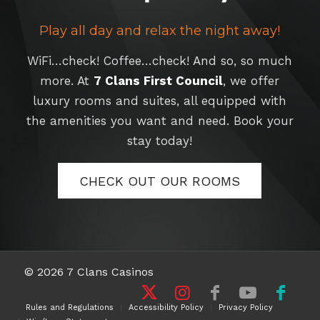
Play all day and relax the night away!
WiFi…check! Coffee…check! And so, so much
more. At
7 Clans First Council
, we offer
luxury rooms and suites, all equipped with
the amenities you want and need. Book your
stay today!
CHECK OUT OUR ROOMS
© 2026 7 Clans Casinos
Rules and Regulations
Accessibility Policy
Privacy Policy