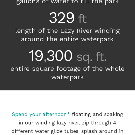
gallons of water to fill the park
329
ft
length of the Lazy River winding
around the entire waterpark
19
300
,
sq. ft.
entire square footage of the whole
waterpark
Spend your afternoon*
floating and soaking
in our winding lazy river, zip through 4
different water glide tubes, splash around in