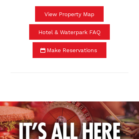
View Property Map
Hotel & Waterpark FAQ
Make Reservations