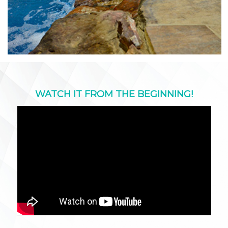
WATCH IT FROM THE BEGINNING!