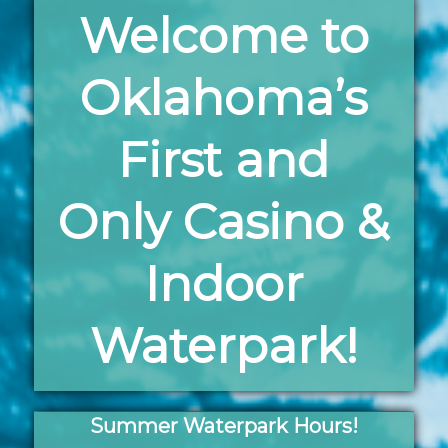
Welcome to
Oklahoma’s
First and
Only Casino &
Indoor
Waterpark!
Summer Waterpark Hours!