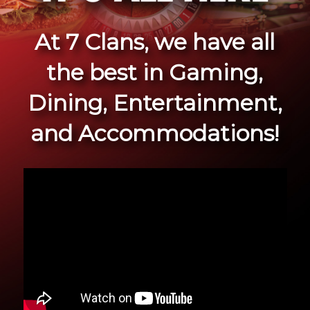
At 7 Clans, we have all
the best in Gaming,
Dining, Entertainment,
and Accommodations!