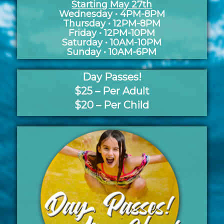
Starting May 27th
Wednesday • 4PM-8PM
Thursday • 12PM-8PM
Friday • 12PM-10PM
Saturday • 10AM-10PM
Sunday • 10AM-6PM
Day Passes!
$25 – Per Adult
$20 – Per Child