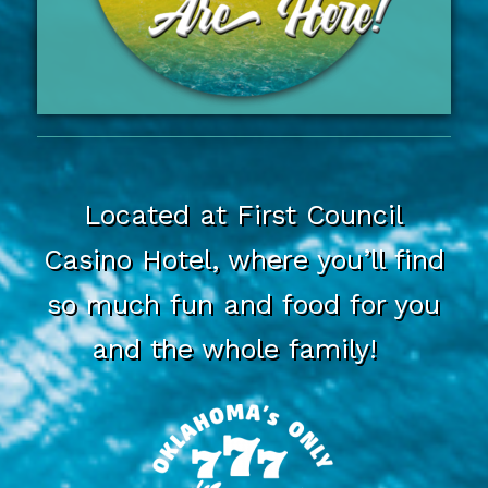
Located at First Council
Casino Hotel, where you’ll find
so much fun and food for you
and the whole family!