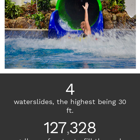
4
waterslides, the highest being 30
ft.
127
328
,