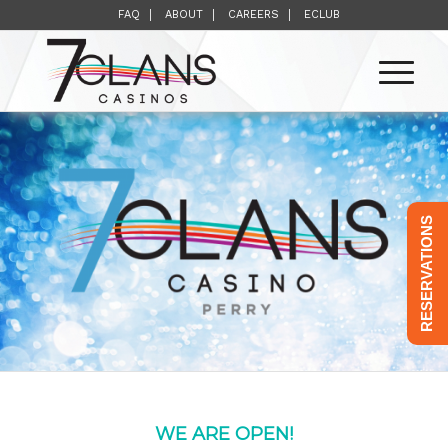
FAQ
ABOUT
CAREERS
ECLUB
RESERVATIONS
WE ARE OPEN!