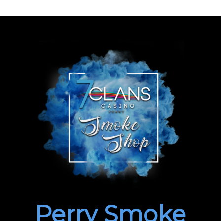
Perry Smoke