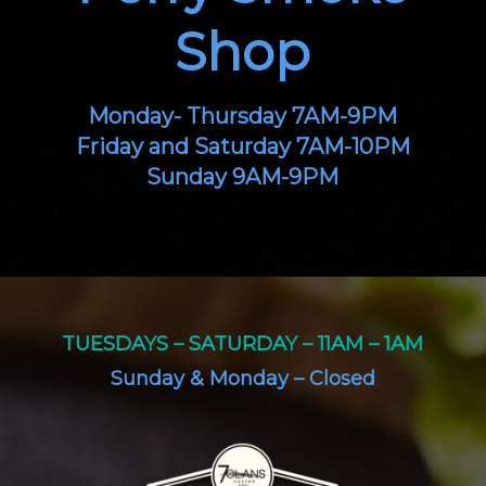
Shop
Monday- Thursday 7AM-9PM
Friday and Saturday 7AM-10PM
Sunday 9AM-9PM
TUESDAYS – SATURDAY – 11AM – 1AM
Sunday & Monday – Closed