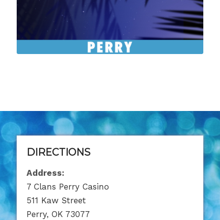
DIRECTIONS
Address:
7 Clans Perry Casino
511 Kaw Street
Perry, OK 73077