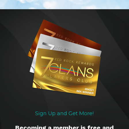
Sign Up and Get More!
Becoming a member is free and