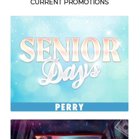
CURRENT PROMOTIONS