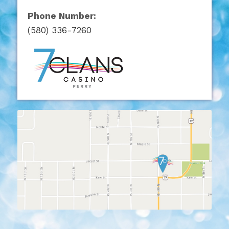
Phone Number:
(580) 336-7260