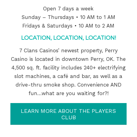
Open 7 days a week
Sunday – Thursdays • 10 AM to 1 AM
Fridays & Saturdays • 10 AM to 2 AM
LOCATION, LOCATION, LOCATION!
7 Clans Casinos’ newest property, Perry
Casino is located in downtown Perry, OK. The
4,500 sq. ft. facility includes 240+ electrifying
slot machines, a café and bar, as well as a
drive-thru smoke shop. Convenience AND
fun…what are you waiting for?!
LEARN MORE ABOUT THE PLAYERS
CLUB