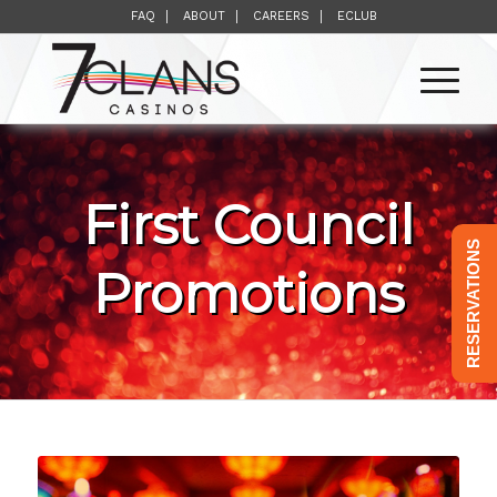
FAQ
ABOUT
CAREERS
ECLUB
First Council
RESERVATIONS
Promotions