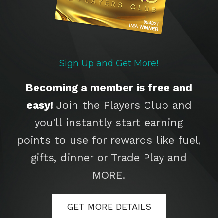
Sign Up and Get More!
Becoming a member is free and
easy!
Join the Players Club and
you’ll instantly start earning
points to use for rewards like fuel,
gifts, dinner or Trade Play and
MORE.
GET MORE DETAILS