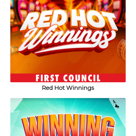
Red Hot Winnings