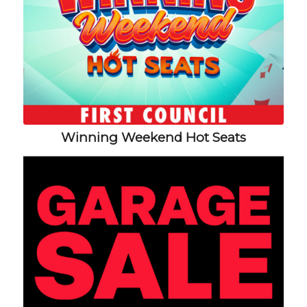
Winning Weekend Hot Seats