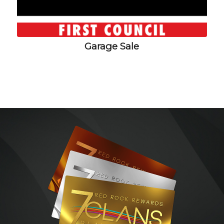
Garage Sale