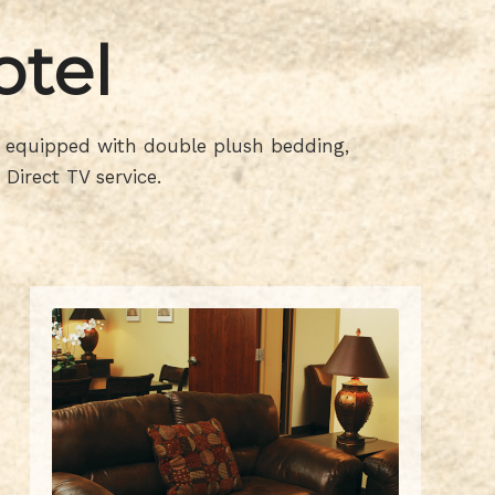
otel
is equipped with double plush bedding,
Direct TV service.