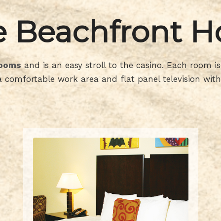
 Beachfront H
rooms
and is an easy stroll to the casino. Each room 
 comfortable work area and flat panel television with 