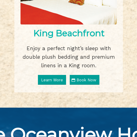
King Beachfront
Enjoy a perfect night’s sleep with
double plush bedding and premium
linens in a King room.
Learn More
Book Now
e Oceanview Ho