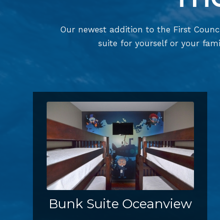
Our newest addition to the First Counci
suite for yourself or your fami
Bunk Suite Oceanview