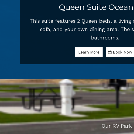
Queen Suite Ocean
This suite features 2 Queen beds, a living
sofa, and your own dining area. The s
bathrooms.
Learn More
Book Now
Our RV Park 