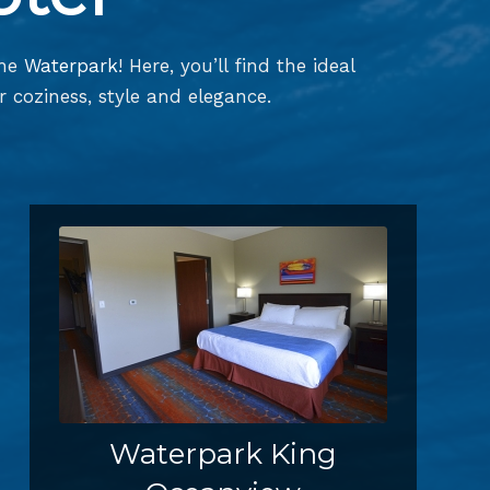
the
Waterpark
! Here, you’ll find the ideal
 coziness, style and elegance.
Waterpark King