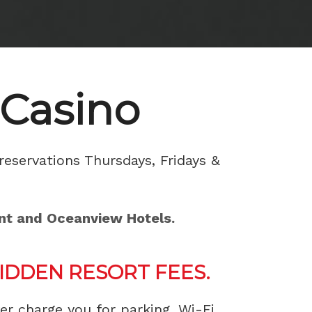
 Casino
reservations Thursdays, Fridays &
ont and Oceanview Hotels.
DDEN RESORT FEES.
ver charge you for parking, Wi-Fi,