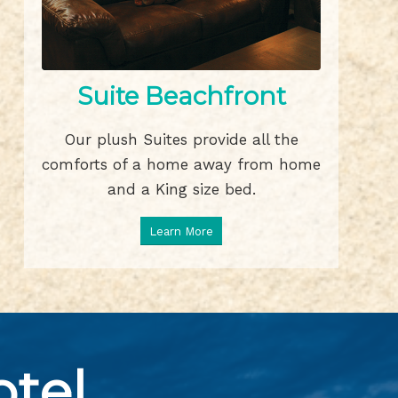
Suite Beachfront
Our plush Suites provide all the
comforts of a home away from home
and a King size bed.
Learn More
tel