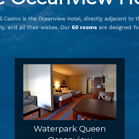
l Casino is the Oceanview Hotel, directly adjacent to 
ly, and all their wishes. Our
60 rooms
are designed for
Waterpark Queen