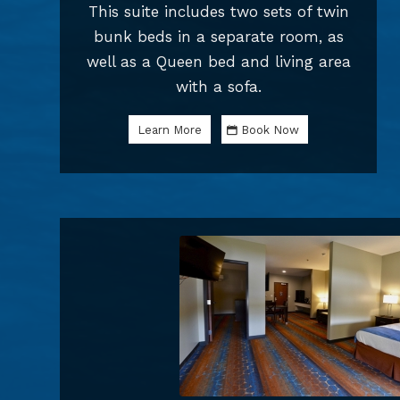
This suite includes two sets of twin
bunk beds in a separate room, as
well as a Queen bed and living area
with a sofa.
Learn More
Book Now