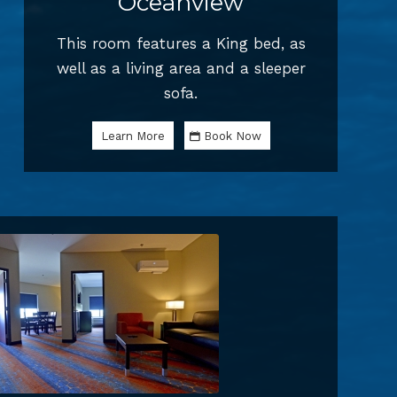
Oceanview
This room features a King bed, as
well as a living area and a sleeper
sofa.
Learn More
Book Now