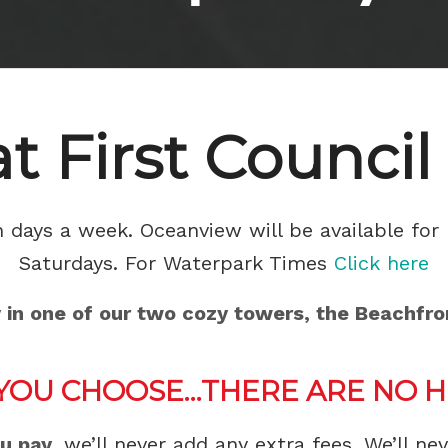
at First Council
days a week. Oceanview will be available for 
Saturdays. For Waterpark Times
Click here
y in one of our two cozy towers, the Beachfr
YOU CHOOSE…THERE ARE NO HI
ou pay
, we’ll never add any extra fees. We’ll ne