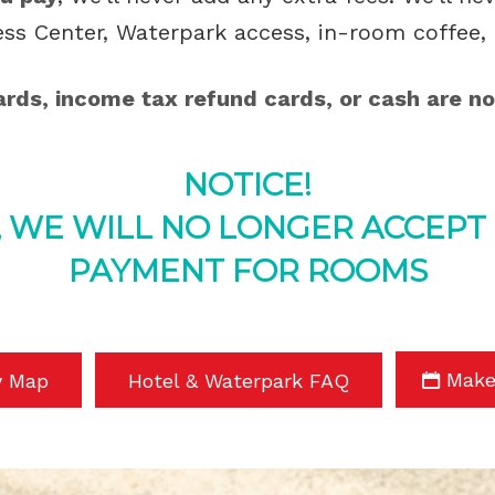
ess Center, Waterpark access, in-room coffee, 
cards, income tax refund cards, or cash are no
NOTICE!
, WE WILL NO LONGER ACCEPT
PAYMENT FOR ROOMS
Make
y Map
Hotel & Waterpark FAQ