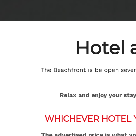
Hotel 
The Beachfront is be open seven 
Relax and enjoy your sta
WHICHEVER HOTEL 
The advertised price is what y