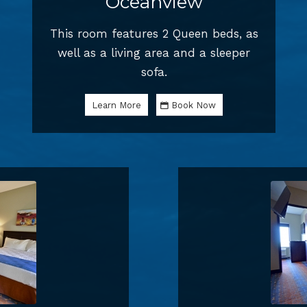
Oceanview
This room features 2 Queen beds, as
well as a living area and a sleeper
sofa.
Learn More
Book Now