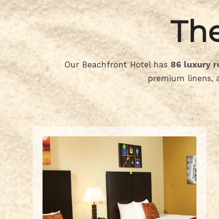
The
Our Beachfront Hotel has
86 luxury 
premium linens, a