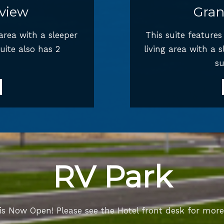
view
Gran
 area with a sleeper
This suite feature
uite also has 2
living area with a 
su
RV Park
is Now Open! Please see the Hotel front desk for more