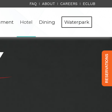
FAQ
ABOUT
CAREERS
ECLUB
inment
Hotel
Dining
Waterpark
RESERVATIONS