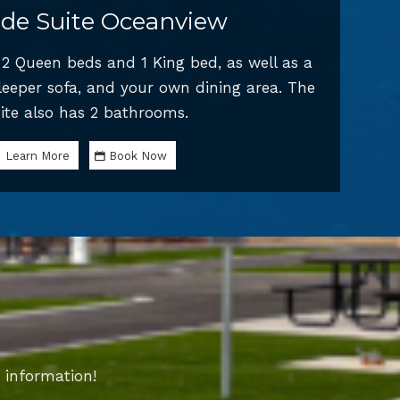
de Suite Oceanview
s 2 Queen beds and 1 King bed, as well as a
sleeper sofa, and your own dining area. The
ite also has 2 bathrooms.
Learn More
Book Now
 information!