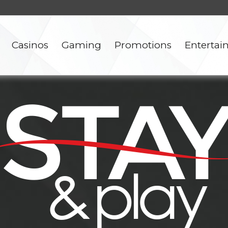
Casinos
Gaming
Promotions
Enterta