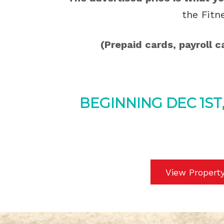
the Fitn
(Prepaid cards, payroll 
BEGINNING DEC 1ST
View Propert