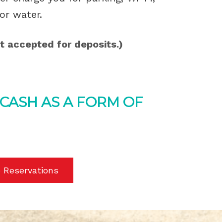
or water.
t accepted for deposits.)
 CASH AS A FORM OF
 Reservations