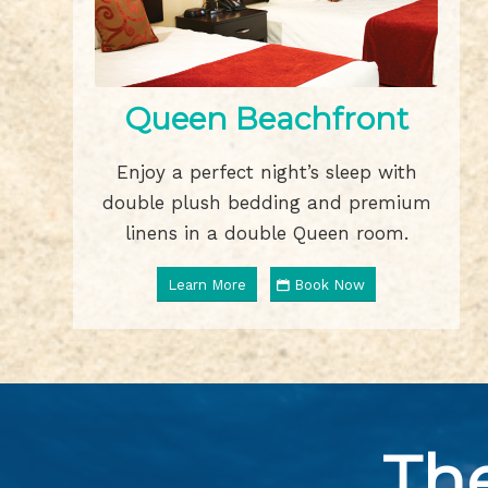
Queen Beachfront
Enjoy a perfect night’s sleep with
double plush bedding and premium
linens in a double Queen room.
Learn More
Book Now
Th