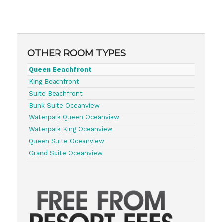
OTHER ROOM TYPES
Queen Beachfront
King Beachfront
Suite Beachfront
Bunk Suite Oceanview
Waterpark Queen Oceanview
Waterpark King Oceanview
Queen Suite Oceanview
Grand Suite Oceanview