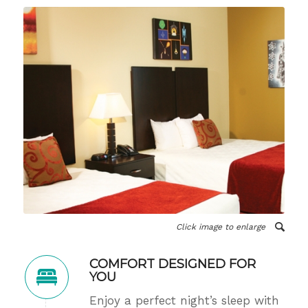
Click image to enlarge
COMFORT DESIGNED FOR
YOU
Enjoy a perfect night’s sleep with