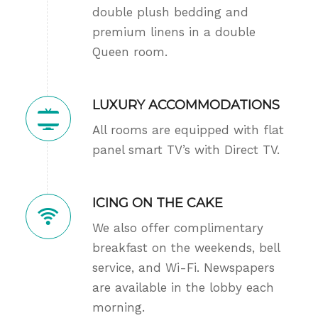
double plush bedding and
premium linens in a double
Queen room.
LUXURY ACCOMMODATIONS
All rooms are equipped with flat
panel smart TV’s with Direct TV.
ICING ON THE CAKE
We also offer complimentary
breakfast on the weekends, bell
service, and Wi-Fi. Newspapers
are available in the lobby each
morning.