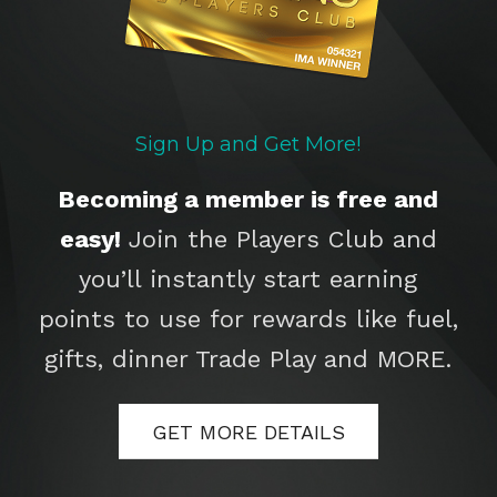
Sign Up and Get More!
Becoming a member is free and
easy!
Join the Players Club and
you’ll instantly start earning
points to use for rewards like fuel,
gifts, dinner Trade Play and MORE.
GET MORE DETAILS