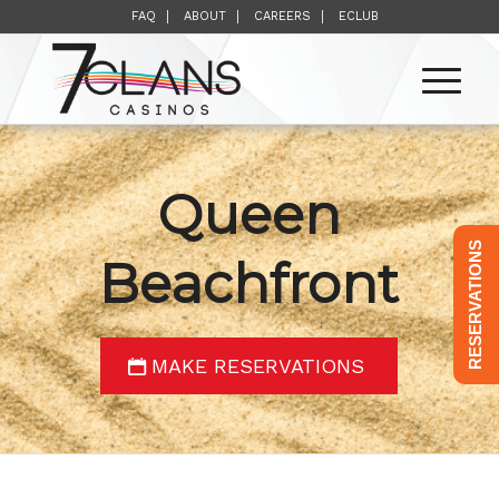
FAQ
ABOUT
CAREERS
ECLUB
Queen
RESERVATIONS
Beachfront
MAKE RESERVATIONS